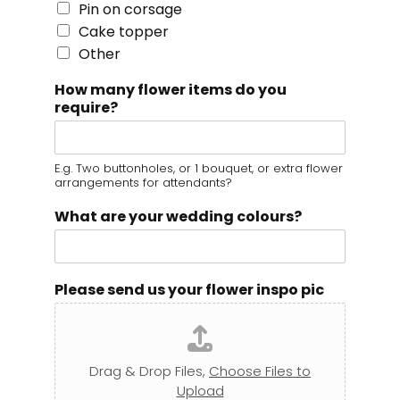
Pin on corsage
Cake topper
Other
How many flower items do you
require?
E.g. Two buttonholes, or 1 bouquet, or extra flower
arrangements for attendants?
What are your wedding colours?
Please send us your flower inspo pic
Drag & Drop Files,
Choose Files to
Upload