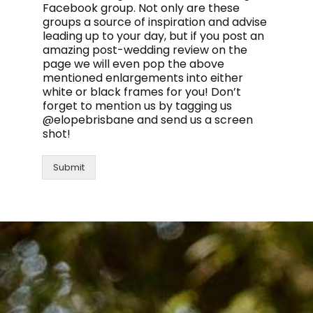
Facebook group. Not only are these
groups a source of inspiration and advise
leading up to your day, but if you post an
amazing post-wedding review on the
page we will even pop the above
mentioned enlargements into either
white or black frames for you! Don’t
forget to mention us by tagging us
@elopebrisbane and send us a screen
shot!
Submit