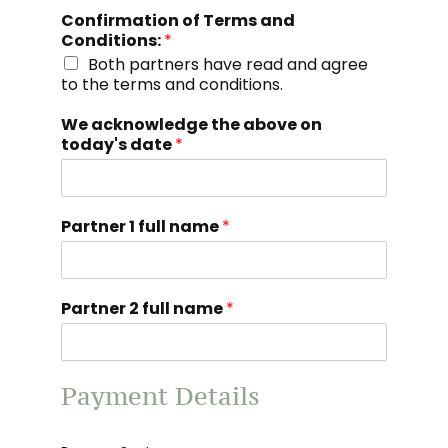
Confirmation of Terms and
Conditions:
*
Both partners have read and agree
to the terms and conditions.
We acknowledge the above on
today's date
*
Partner 1 full name
*
Partner 2 full name
*
Payment Details