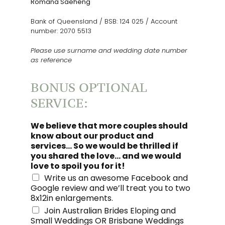
Romana Saeheng
Bank of Queensland / BSB: 124 025 / Account
number: 2070 5513
Please use surname and wedding date number
as reference
BONUS OPTIONAL
SERVICE:
We believe that more couples should
know about our product and
services... So we would be thrilled if
you shared the love... and we would
love to spoil you for it!
Write us an awesome Facebook and
Google review and we’ll treat you to two
8x12in enlargements.
Join Australian Brides Eloping and
Small Weddings OR Brisbane Weddings