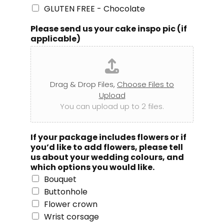
GLUTEN FREE - Chocolate
Please send us your cake inspo pic (if
applicable)
Drag & Drop Files,
Choose Files to
Upload
You can upload up to 2 files.
If your package includes flowers or if
you’d like to add flowers, please tell
us about your wedding colours, and
which options you would like.
Bouquet
Buttonhole
Flower crown
Wrist corsage