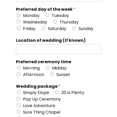
Preferred day of the week
*
Monday
Tuesday
Wednesday
Thursday
Friday
Saturday
Sunday
Location of wedding (If known)
Preferred ceremony time
Morning
Midday
Afternoon
Sunset
Wedding package
*
Simply Elope
20 is Plenty
Pop Up Ceremony
Love Adventure
Sure Thing Chapel