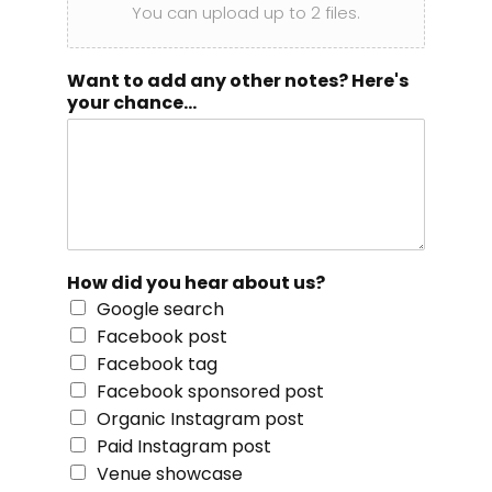
You can upload up to 2 files.
Want to add any other notes? Here's
your chance...
How did you hear about us?
Google search
Facebook post
Facebook tag
Facebook sponsored post
Organic Instagram post
Paid Instagram post
Venue showcase