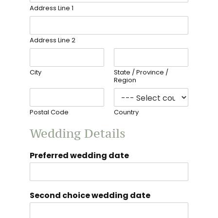
Address Line 1
Address Line 2
City
State / Province /
Region
Postal Code
Country
Wedding Details
Preferred wedding date
Second choice wedding date