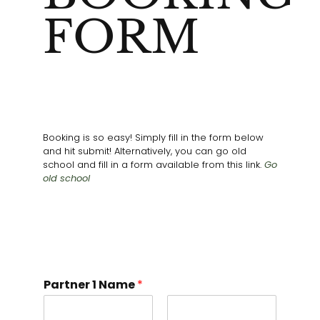
FORM
Booking is so easy! Simply fill in the form below
and hit submit! Alternatively, you can go old
school and fill in a form available from this link.
Go
old school
Partner 1 Name
*