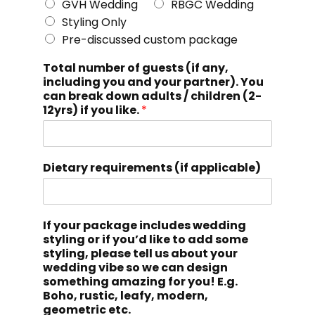
GVH Wedding
RBGC Wedding
Styling Only
Pre-discussed custom package
Total number of guests (if any,
including you and your partner). You
can break down adults / children (2-
12yrs) if you like.
*
Dietary requirements (if applicable)
If your package includes wedding
styling or if you’d like to add some
styling, please tell us about your
wedding vibe so we can design
something amazing for you! E.g.
Boho, rustic, leafy, modern,
geometric etc.