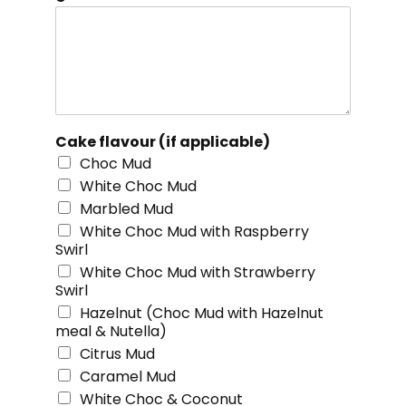
Cake flavour (if applicable)
Choc Mud
White Choc Mud
Marbled Mud
White Choc Mud with Raspberry
Swirl
White Choc Mud with Strawberry
Swirl
Hazelnut (Choc Mud with Hazelnut
meal & Nutella)
Citrus Mud
Caramel Mud
White Choc & Coconut