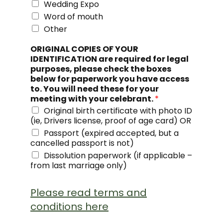
Wedding Expo
Word of mouth
Other
ORIGINAL COPIES OF YOUR
IDENTIFICATION are required for legal
purposes, please check the boxes
below for paperwork you have access
to. You will need these for your
meeting with your celebrant.
*
Original birth certificate with photo ID
(ie, Drivers license, proof of age card) OR
Passport (expired accepted, but a
cancelled passport is not)
Dissolution paperwork (if applicable –
from last marriage only)
Please read terms and
conditions here