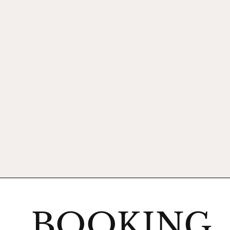
BOOKING