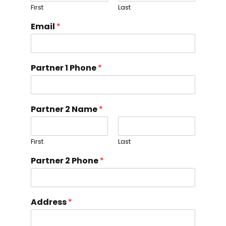
First
Last
Email
*
Partner 1 Phone
*
Partner 2 Name
*
First
Last
Partner 2 Phone
*
Address
*