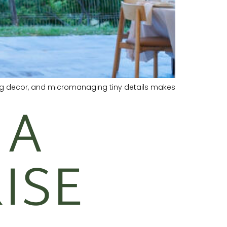
ing decor, and micromanaging tiny details makes
 A
ISE