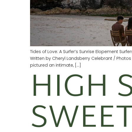
Tides of Love: A Surfer’s Sunrise Elopement Surf
Written by Cheryl Landsberry Celebrant / Photo
HIGH 
pictured an intimate, […]
SWEET