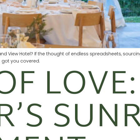
and View Hotel? If the thought of endless spreadsheets, sourc
OF LOVE:
e got you covered.
R’S SUNR