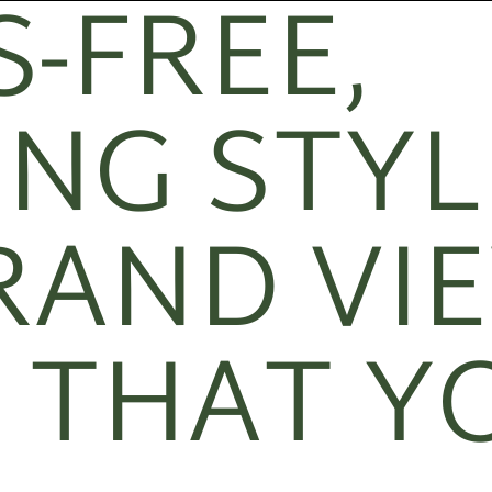
-FREE,
NG STYL
RAND VI
 THAT Y