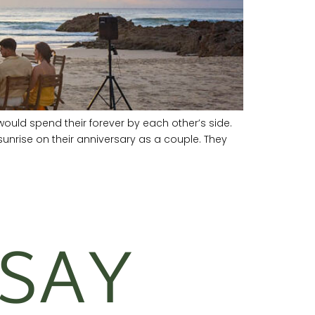
ould spend their forever by each other’s side.
nrise on their anniversary as a couple. They
SAY