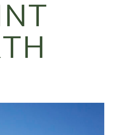
INT
RTH