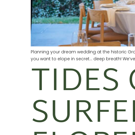
Planning your dream wedding at the historic Gr
TIDES 
you want to elope in secret… deep breath! We’v
SURFE