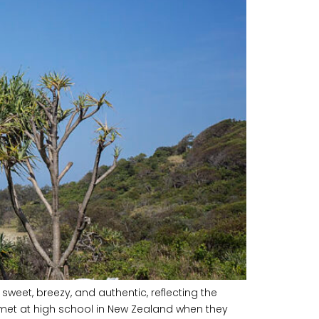
eet, breezy, and authentic, reflecting the
met at high school in New Zealand when they