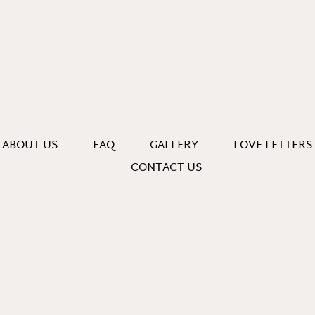
ABOUT US
FAQ
GALLERY
LOVE LETTERS
CONTACT US