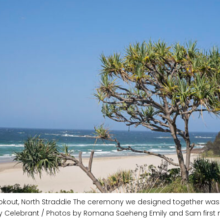
okout, North Straddie The ceremony we designed together was sw
ry Celebrant / Photos by Romana Saeheng Emily and Sam first 