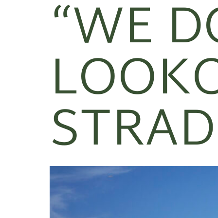
“WE D
LOOKO
STRAD