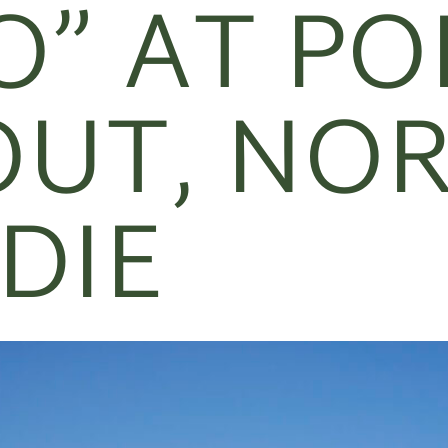
O” AT PO
UT, NO
DIE