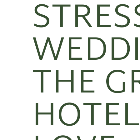
STRESS
WEDDI
THE G
HOTEL