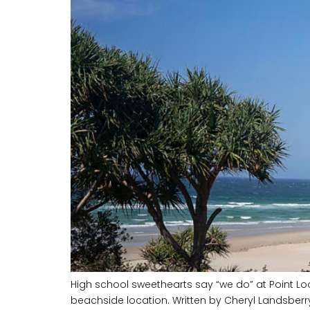
High school sweethearts say “we do” at Point Lo
beachside location. Written by Cheryl Landsber