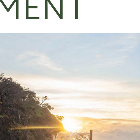
EMENT