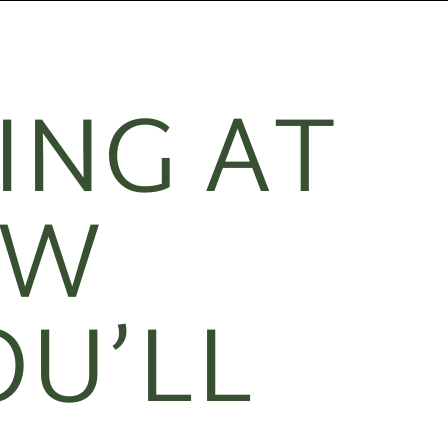
ING AT
EW
OU’LL