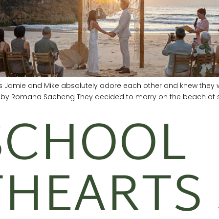
ers Jamie and Mike absolutely adore each other and knew they w
s by Romana Saeheng They decided to marry on the beach at su
SCHOOL
HEARTS 