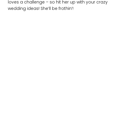
loves a challenge – so hit her up with your crazy
wedding ideas! She’ll be frothin’!