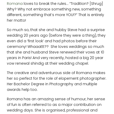
Romana
loves to break the rules… “Tradition? [Shrug]
Why? Why not embrace something new, something
different, something that’s more YOU!?” That is entirely
her motto!
So much so, that she and hubby Steve had a surprise
wedding 20 years ago (before they were a thing), they
even did a ‘first look’ and had photos before their
ceremony! Whaaattt?? She loves weddings so much
that she and husband Steve renewed their vows at 10
years in Paris! And very recently, hosted a big 20 year
vow renewal shindig at their wedding chapel.
The creative and adventurous side of Romana makes
her so perfect for the role of elopement photographer.
Her Bachelor Degree in Photography and multiple
awards help too.
Romana has an amazing sense of humour, her sense
of fun is often referred to as a major contribution on
wedding days. She is organised, professional and