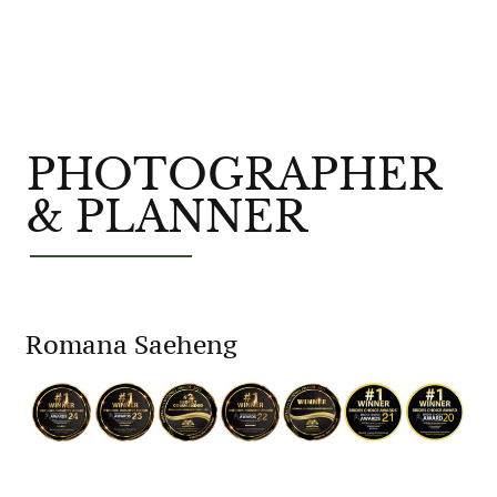
PHOTOGRAPHER
& PLANNER
Romana Saeheng