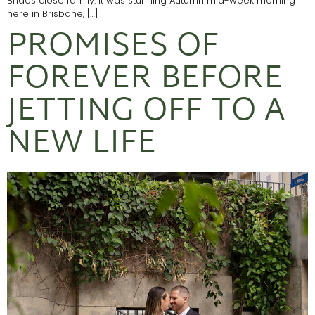
Brides close family. It was stunning Autumn mid-week morning
here in Brisbane, […]
PROMISES OF
FOREVER BEFORE
JETTING OFF TO A
NEW LIFE