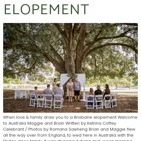
ELOPEMENT
When love & family draw you to a Brisbane elopement Welcome
to Australia Maggie and Brian Written by Ketrina Coffey
Celebrant / Photos by Romana Saeheng Brian and Maggie flew
all the way over from England, to wed here in Australia with the