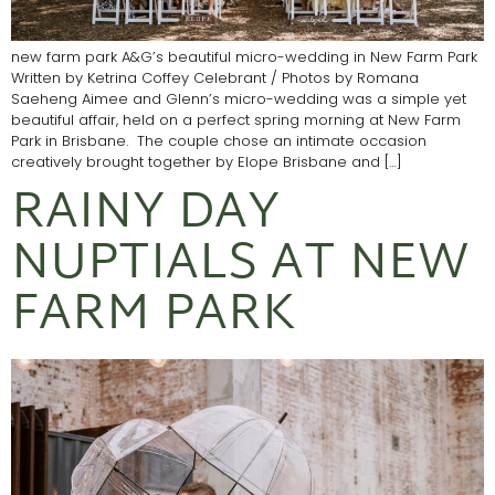
new farm park A&G’s beautiful micro-wedding in New Farm Park
Written by Ketrina Coffey Celebrant / Photos by Romana
Saeheng Aimee and Glenn’s micro-wedding was a simple yet
beautiful affair, held on a perfect spring morning at New Farm
Park in Brisbane. The couple chose an intimate occasion
creatively brought together by Elope Brisbane and […]
RAINY DAY
NUPTIALS AT NEW
FARM PARK