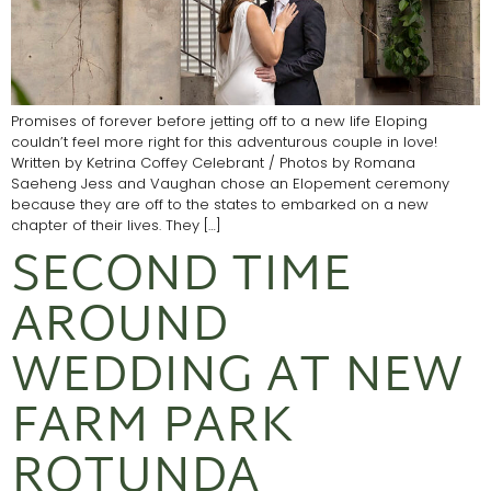
Promises of forever before jetting off to a new life Eloping
couldn’t feel more right for this adventurous couple in love!
Written by Ketrina Coffey Celebrant / Photos by Romana
Saeheng Jess and Vaughan chose an Elopement ceremony
because they are off to the states to embarked on a new
chapter of their lives. They […]
SECOND TIME
AROUND
WEDDING AT NEW
FARM PARK
ROTUNDA