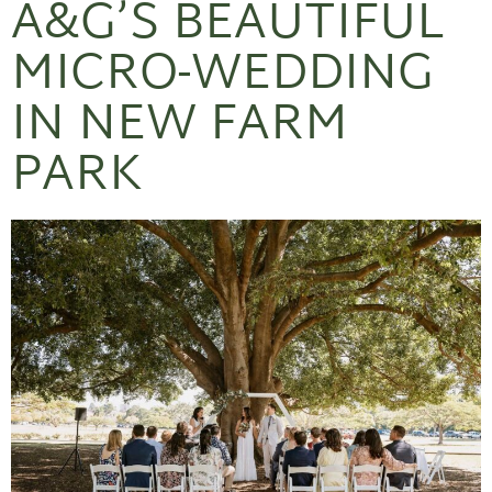
A&G’S BEAUTIFUL
MICRO-WEDDING
IN NEW FARM
PARK