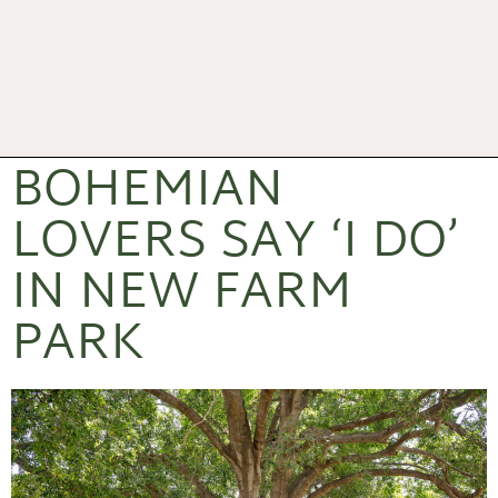
BOHEMIAN
LOVERS SAY ‘I DO’
IN NEW FARM
PARK