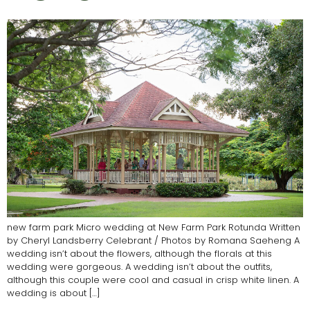
new farm park Micro wedding at New Farm Park Rotunda Written
by Cheryl Landsberry Celebrant / Photos by Romana Saeheng A
wedding isn’t about the flowers, although the florals at this
wedding were gorgeous. A wedding isn’t about the outfits,
although this couple were cool and casual in crisp white linen. A
wedding is about […]