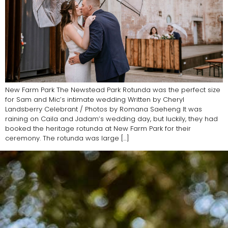
New Farm Park The Newstead Park Rotunda was the perfect size
for Sam and Mic’s intimate wedding Written by Cheryl
Landsberry Celebrant / Photos by Romana Saeheng It was
raining on Caila and Jadam’s wedding day, but luckily, they had
booked the heritage rotunda at New Farm Park for their
ceremony. The rotunda was large […]