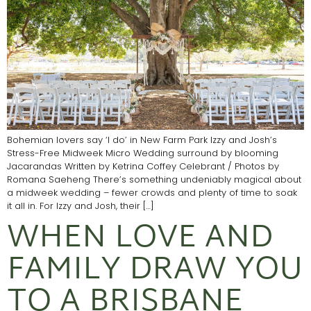
Bohemian lovers say ‘I do’ in New Farm Park Izzy and Josh’s
Stress-Free Midweek Micro Wedding surround by blooming
Jacarandas Written by Ketrina Coffey Celebrant / Photos by
Romana Saeheng There’s something undeniably magical about
a midweek wedding – fewer crowds and plenty of time to soak
it all in. For Izzy and Josh, their […]
WHEN LOVE AND
FAMILY DRAW YOU
TO A BRISBANE