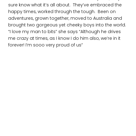
sure know what it’s all about. They’ve embraced the
happy times, worked through the tough. Been on
adventures, grown together, moved to Australia and
brought two gorgeous yet cheeky boys into the world.
“I love my man to bits” she says “Although he drives
me crazy at times, as I know I do him also, we’re in it
forever! I’m sooo very proud of us”