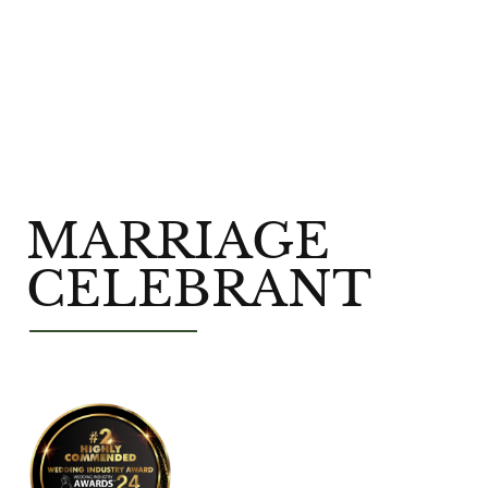
MARRIAGE
CELEBRANT