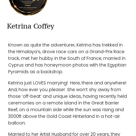
Ketrina Coffey
Known as quite the adventurer, Ketrina has trekked in
the Himalaya’s, drove race cars on a Grand-Prix Race
track, met her hubby in the South of France, married in
Cyprus and has honeymoon photos with the Egyptian
Pyramids as a backdrop.
Ketrina just LOVES marrying! Here, there and anywhere!
And, how ever you please! She won’t shy away from
those ‘off-beat’ and unique ideas, having recently held
ceremonies on a remote island in the Great Barrier
Reef, on a mountain side while the sun was rising and
3000ft above the Gold Coast Hinterland in a hot-air
balloon.
Married to her Artist Husband for over 20 years, they